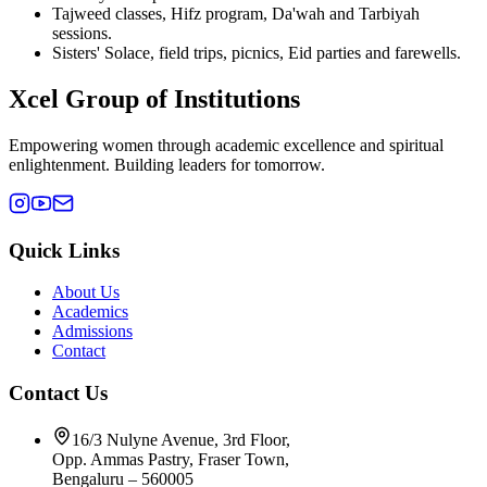
Tajweed classes, Hifz program, Da'wah and Tarbiyah
sessions.
Sisters' Solace, field trips, picnics, Eid parties and farewells.
Xcel Group of Institutions
Empowering women through academic excellence and spiritual
enlightenment. Building leaders for tomorrow.
Quick Links
About Us
Academics
Admissions
Contact
Contact Us
16/3 Nulyne Avenue, 3rd Floor,
Opp. Ammas Pastry, Fraser Town,
Bengaluru – 560005