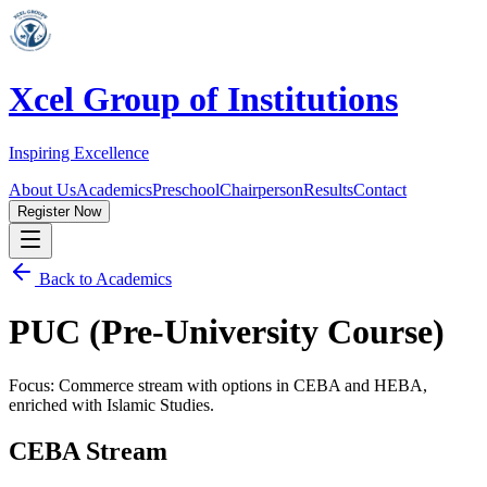
Xcel Group of Institutions
Inspiring Excellence
About Us
Academics
Preschool
Chairperson
Results
Contact
Register Now
Back to Academics
PUC (Pre-University Course)
Focus: Commerce stream with options in CEBA and HEBA,
enriched with Islamic Studies.
CEBA Stream