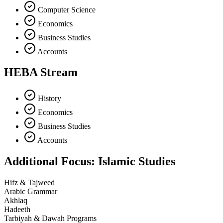
Computer Science
Economics
Business Studies
Accounts
HEBA Stream
History
Economics
Business Studies
Accounts
Additional Focus: Islamic Studies
Hifz & Tajweed
Arabic Grammar
Akhlaq
Hadeeth
Tarbiyah & Dawah Programs