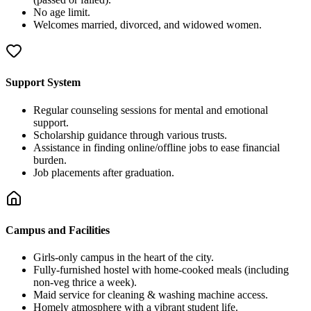
No age limit.
Welcomes married, divorced, and widowed women.
Support System
Regular counseling sessions for mental and emotional
support.
Scholarship guidance through various trusts.
Assistance in finding online/offline jobs to ease financial
burden.
Job placements after graduation.
Campus and Facilities
Girls-only campus in the heart of the city.
Fully-furnished hostel with home-cooked meals (including
non-veg thrice a week).
Maid service for cleaning & washing machine access.
Homely atmosphere with a vibrant student life.