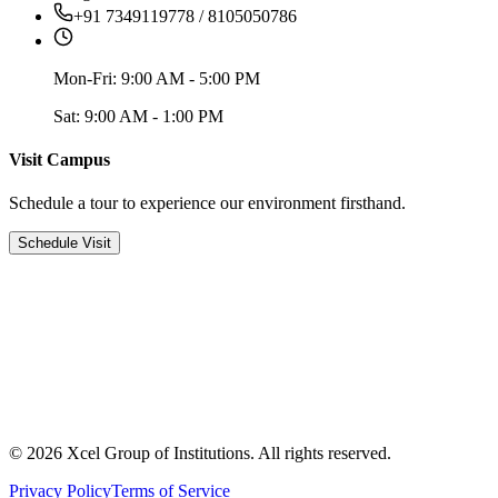
+91 7349119778 / 8105050786
Mon-Fri: 9:00 AM - 5:00 PM
Sat: 9:00 AM - 1:00 PM
Visit Campus
Schedule a tour to experience our environment firsthand.
Schedule Visit
© 2026 Xcel Group of Institutions. All rights reserved.
Privacy Policy
Terms of Service