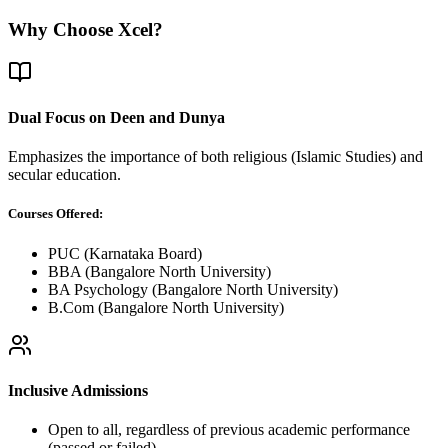
Why Choose Xcel?
Dual Focus on Deen and Dunya
Emphasizes the importance of both religious (Islamic Studies) and
secular education.
Courses Offered:
PUC (Karnataka Board)
BBA (Bangalore North University)
BA Psychology (Bangalore North University)
B.Com (Bangalore North University)
Inclusive Admissions
Open to all, regardless of previous academic performance
(passed or failed).